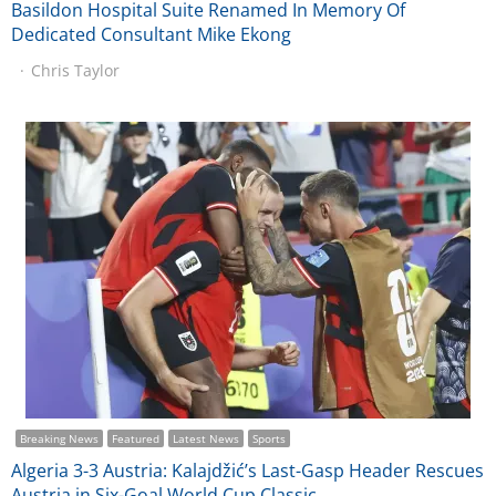
Basildon Hospital Suite Renamed In Memory Of
Dedicated Consultant Mike Ekong
Chris Taylor
Breaking News
Featured
Latest News
Sports
Algeria 3-3 Austria: Kalajdžić’s Last-Gasp Header Rescues
Austria in Six-Goal World Cup Classic