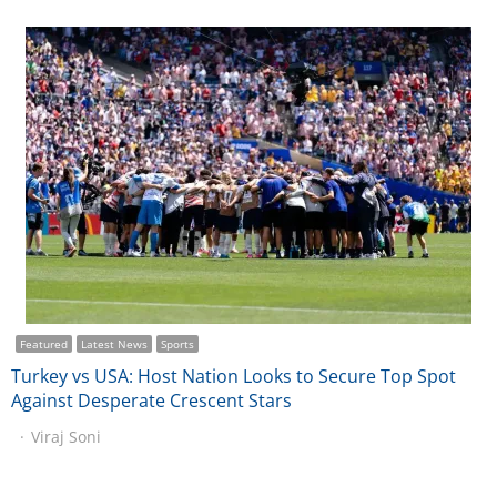
Featured
Latest News
Sports
Turkey vs USA: Host Nation Looks to Secure Top Spot
Against Desperate Crescent Stars
Viraj Soni