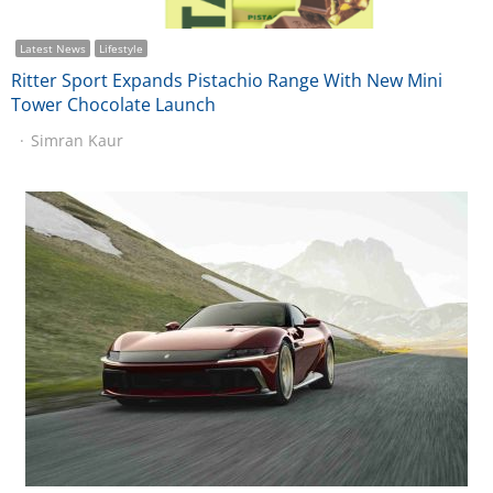
Latest News
Lifestyle
Ritter Sport Expands Pistachio Range With New Mini
Tower Chocolate Launch
Simran Kaur