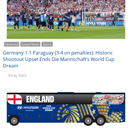
Featured
Latest News
Sports
Germany 1-1 Paraguay (3-4 on penalties): Historic
Shootout Upset Ends Die Mannschaft’s World Cup
Dream
Viraj Soni