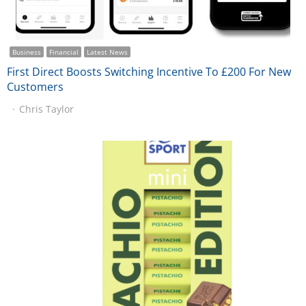
Business
Financial
Latest News
First Direct Boosts Switching Incentive To £200 For New
Customers
Chris Taylor