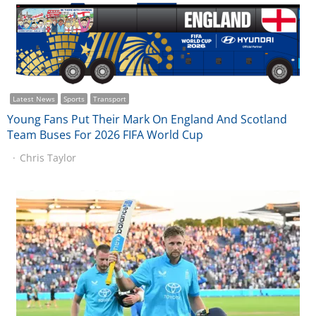
Latest News
Sports
Transport
Young Fans Put Their Mark On England And Scotland
Team Buses For 2026 FIFA World Cup
Chris Taylor