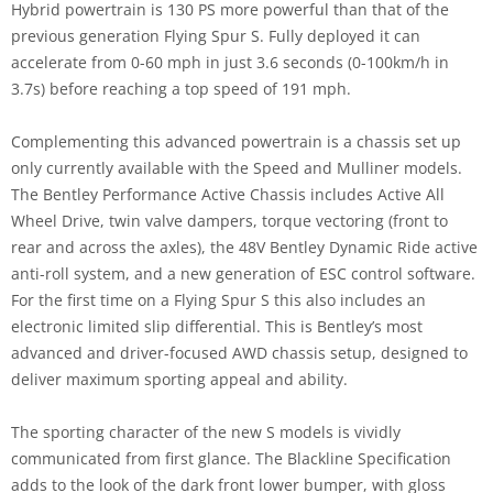
Hybrid powertrain is 130 PS more powerful than that of the
previous generation Flying Spur S. Fully deployed it can
accelerate from 0-60 mph in just 3.6 seconds (0-100km/h in
3.7s) before reaching a top speed of 191 mph.
Complementing this advanced powertrain is a chassis set up
only currently available with the Speed and Mulliner models.
The Bentley Performance Active Chassis includes Active All
Wheel Drive, twin valve dampers, torque vectoring (front to
rear and across the axles), the 48V Bentley Dynamic Ride active
anti-roll system, and a new generation of ESC control software.
For the first time on a Flying Spur S this also includes an
electronic limited slip differential. This is Bentley’s most
advanced and driver-focused AWD chassis setup, designed to
deliver maximum sporting appeal and ability.
The sporting character of the new S models is vividly
communicated from first glance. The Blackline Specification
adds to the look of the dark front lower bumper, with gloss