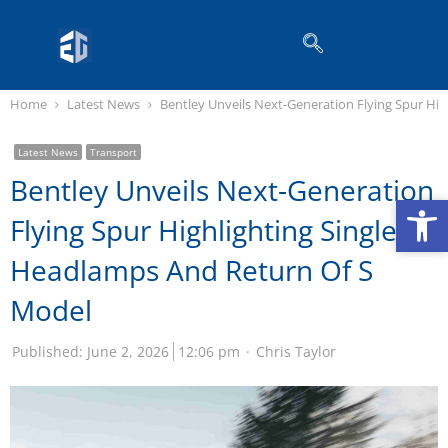
Home
Latest News
Bentley Unveils Next-Generation Flying Spur Hi
Latest News
Transport
Bentley Unveils Next-Generation
Op
Op
Flying Spur Highlighting Single
Headlamps And Return Of S
Model
Published:
June 2, 2026
12:06 pm
Chris Taylor