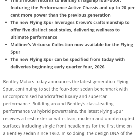
The S model returns to Bentley’s flagship four-door,
featuring the Performance Active Chassis and up to 20 per
cent more power than the previous generation
The new Flying Spur leverages Crewe’s craftsmanship to
offer five distinct seat styles, delivering wellness to
ultimate performance
Mulliner’s Virtuoso Collection now available for the Flying
Spur
The new Flying Spur can be specified from today with
deliveries beginning early quarter four, 2026
Bentley Motors today announces the latest generation Flying
Spur, continuing to set the four-door sedan benchmark with
uncompromised handcrafted luxury and supercar
performance. Building around Bentley’s class-leading
performance V8 hybrid powertrains, the latest Flying Spur
receives a fresh exterior with clean, modern and uninterrupted
surfaces including single front headlamps for the first time on
a Bentley sedan since 1962. In so doing, the design DNA of the