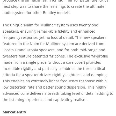
produce the pinnacle ‘Naim for Mulliner’ for Batur, the logical
next step was to share the learnings to create the ultimate
audio system for other Bentley models.
The unique ‘Naim for Mulliner’ system uses twenty one
speakers, ensuring remarkable fidelity and enhanced
frequency response, yet no loss of detail. The new speakers
featured in the Naim for Mulliner system are derived from
Focal’s Grand Utopia speakers, and for both mid-range and
tweeters feature patented ‘M’ cones. The exclusive ‘M’-profile
made from a single piece (without a core cover) provides
incredible rigidity and perfectly combines the three critical
criteria for a speaker driver: rigidity, lightness and damping.
This enables an extremely linear frequency response with a
low distortion rate and better sound dispersion. This highly
advanced cone delivers a breath-taking level of detail adding to
the listening experience and captivating realism.
Market entry