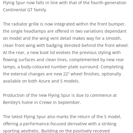
Flying Spur now falls in line with that of the fourth-generation
Continental GT family.
The radiator grille is now integrated within the front bumper,
the single headlamps are offered in two variations dependant
on model and the wing vent detail makes way for a smooth,
clean front wing with badging denoted behind the front wheel.
At the rear, a new boot lid evolves the previous styling with
flowing surfaces and clean lines, complemented by new rear
lamps, a body-coloured number plate surround. Completing
the external changes are new 22” wheel finishes, optionally
available on both Azure and S models.
Production of the new Flying Spur is due to commence at
Bentley’s home in Crewe in September.
The latest Flying Spur also marks the return of the S model,
offering a performance-focused derivative with a striking
sporting aesthetic. Building on the positively received