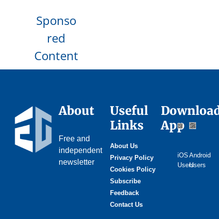
Sponso
red
Content
About
Useful
Downloa
Links
App
Free and
About Us
independent
iOS
Android
Privacy Policy
newsletter
Users
Users
Cookies Policy
Subscribe
Feedback
Contact Us