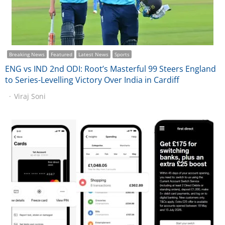
Breaking News
Featured
Latest News
Sports
ENG vs IND 2nd ODI: Root’s Masterful 99 Steers England
to Series-Levelling Victory Over India in Cardiff
Viraj Soni