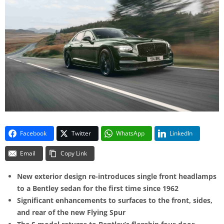
Facebook
Twitter
WhatsApp
LinkedIn
Email
Copy Link
New exterior design re-introduces single front headlamps
to a Bentley sedan for the first time since 1962
Significant enhancements to surfaces to the front, sides,
and rear of the new Flying Spur