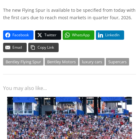
The new Flying Spur is available to be specified from today with
the first cars due to reach most markets in quarter four, 2026.
Facebook
Twitter
WhatsApp
LinkedIn
Email
Copy Link
Bentley Flying Spur
Bentley Motors
luxury cars
Supercars
You may also like...