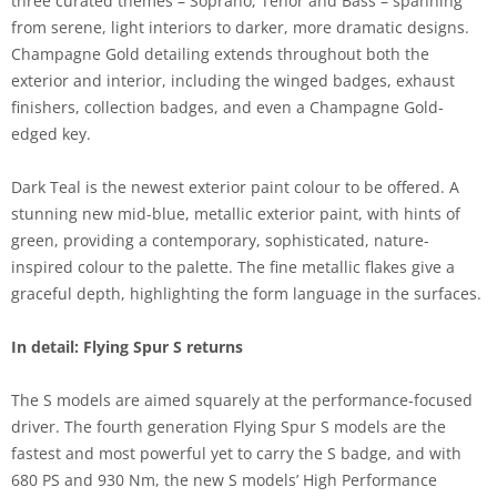
three curated themes – Soprano, Tenor and Bass – spanning
from serene, light interiors to darker, more dramatic designs.
Champagne Gold detailing extends throughout both the
exterior and interior, including the winged badges, exhaust
finishers, collection badges, and even a Champagne Gold-
edged key.
Dark Teal is the newest exterior paint colour to be offered. A
stunning new mid-blue, metallic exterior paint, with hints of
green, providing a contemporary, sophisticated, nature-
inspired colour to the palette. The fine metallic flakes give a
graceful depth, highlighting the form language in the surfaces.
In detail: Flying Spur S returns
The S models are aimed squarely at the performance-focused
driver. The fourth generation Flying Spur S models are the
fastest and most powerful yet to carry the S badge, and with
680 PS and 930 Nm, the new S models’ High Performance