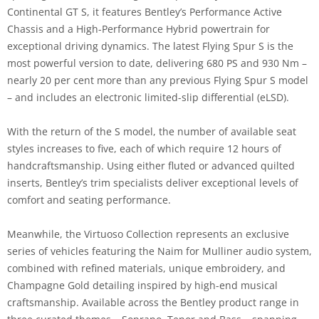
Continental GT S, it features Bentley’s Performance Active
Chassis and a High-Performance Hybrid powertrain for
exceptional driving dynamics. The latest Flying Spur S is the
most powerful version to date, delivering 680 PS and 930 Nm –
nearly 20 per cent more than any previous Flying Spur S model
– and includes an electronic limited-slip differential (eLSD).
With the return of the S model, the number of available seat
styles increases to five, each of which require 12 hours of
handcraftsmanship. Using either fluted or advanced quilted
inserts, Bentley’s trim specialists deliver exceptional levels of
comfort and seating performance.
Meanwhile, the Virtuoso Collection represents an exclusive
series of vehicles featuring the Naim for Mulliner audio system,
combined with refined materials, unique embroidery, and
Champagne Gold detailing inspired by high-end musical
craftsmanship. Available across the Bentley product range in