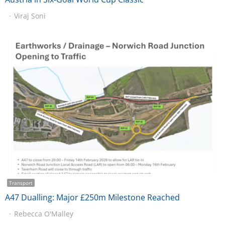
Viraj Soni
Transport
A47 Dualling: Major £250m Milestone Reached
Rebecca O'Malley