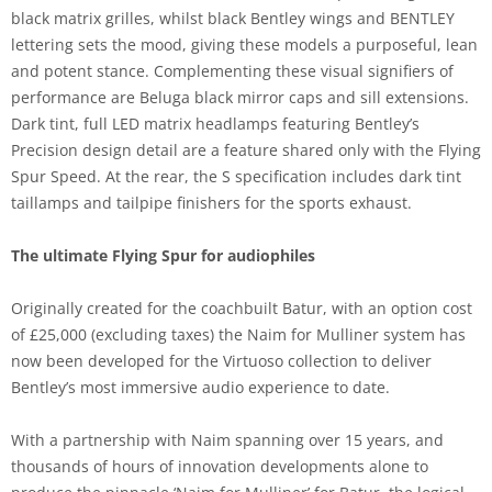
black matrix grilles, whilst black Bentley wings and BENTLEY
lettering sets the mood, giving these models a purposeful, lean
and potent stance. Complementing these visual signifiers of
performance are Beluga black mirror caps and sill extensions.
Dark tint, full LED matrix headlamps featuring Bentley’s
Precision design detail are a feature shared only with the Flying
Spur Speed. At the rear, the S specification includes dark tint
taillamps and tailpipe finishers for the sports exhaust.
The ultimate Flying Spur for audiophiles
Originally created for the coachbuilt Batur, with an option cost
of £25,000 (excluding taxes) the Naim for Mulliner system has
now been developed for the Virtuoso collection to deliver
Bentley’s most immersive audio experience to date.
With a partnership with Naim spanning over 15 years, and
thousands of hours of innovation developments alone to