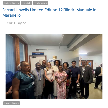
Latest News
Lifestyle
Technology
Ferrari Unveils Limited-Edition 12Cilindri Manuale in
Maranello
Chris Taylor
Latest News