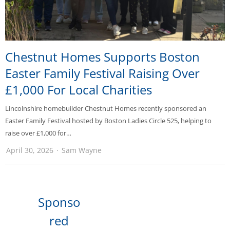
Chestnut Homes Supports Boston
Easter Family Festival Raising Over
£1,000 For Local Charities
Lincolnshire homebuilder Chestnut Homes recently sponsored an
Easter Family Festival hosted by Boston Ladies Circle 525, helping to
raise over £1,000 for…
April 30, 2026
Sam Wayne
Sponso
red