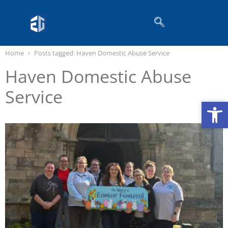
Home
Posts tagged:
Haven Domestic Abuse Service
Haven Domestic Abuse
Service
Op
Op