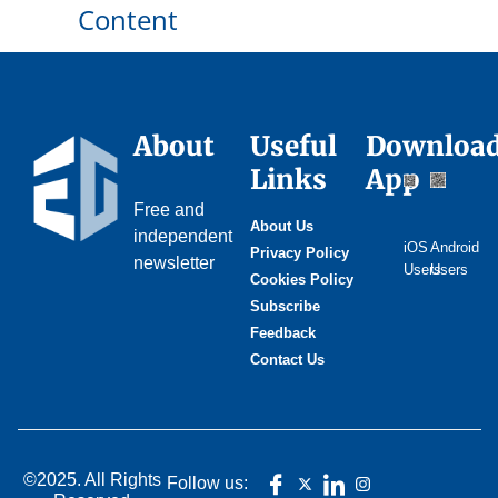
Content
About
Useful
Downloa
Links
App
Free and
About Us
independent
iOS
Android
Privacy Policy
newsletter
Users
Users
Cookies Policy
Subscribe
Feedback
Contact Us
©2025. All Rights
Follow us: