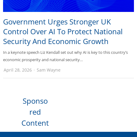
Government Urges Stronger UK
Control Over AI To Protect National
Security And Economic Growth
In a keynote speech Liz Kendall set out why AI is key to this country’s
economic prosperity and national security…
April 28, 2026
Sam Wayne
Sponso
red
Content