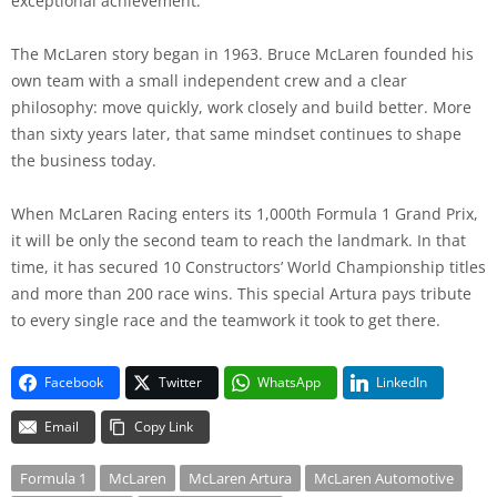
exceptional achievement.
The McLaren story began in 1963. Bruce McLaren founded his
own team with a small independent crew and a clear
philosophy: move quickly, work closely and build better. More
than sixty years later, that same mindset continues to shape
the business today.
When McLaren Racing enters its 1,000th Formula 1 Grand Prix,
it will be only the second team to reach the landmark. In that
time, it has secured 10 Constructors’ World Championship titles
and more than 200 race wins. This special Artura pays tribute
to every single race and the teamwork it took to get there.
Facebook
Twitter
WhatsApp
LinkedIn
Email
Copy Link
Formula 1
McLaren
McLaren Artura
McLaren Automotive