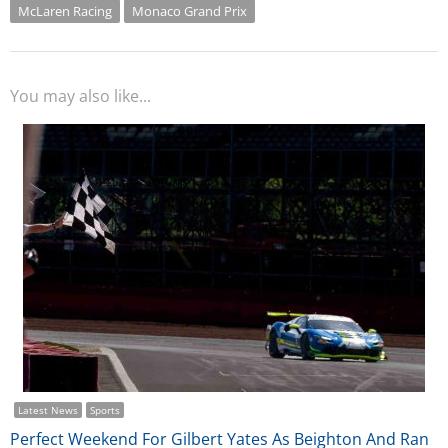
McLaren Racing
Monaco Grand Prix
You may also like...
Latest News
Sports
Perfect Weekend For Gilbert Yates As Beighton And Ran