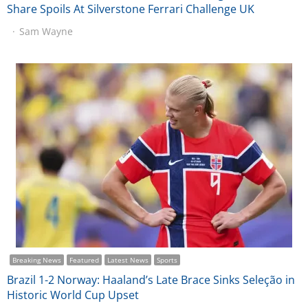
Share Spoils At Silverstone Ferrari Challenge UK
Sam Wayne
Breaking News
Featured
Latest News
Sports
Brazil 1-2 Norway: Haaland’s Late Brace Sinks Seleção in
Historic World Cup Upset