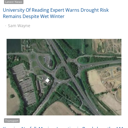
Latest News
University Of Reading Expert Warns Drought Risk
Remains Despite Wet Winter
Sam Wayne
Transport