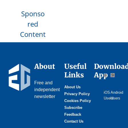
Sponso
red
Content
About
Useful
Downloa
Links
App
Free and
About Us
independent
iOS
Android
Privacy Policy
newsletter
Users
Users
Cookies Policy
Subscribe
Feedback
Contact Us