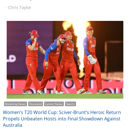
Chris Taylor
Breaking News
Featured
Latest News
Sports
Women’s T20 World Cup: Sciver-Brunt’s Heroic Return
Propels Unbeaten Hosts into Final Showdown Against
Australia