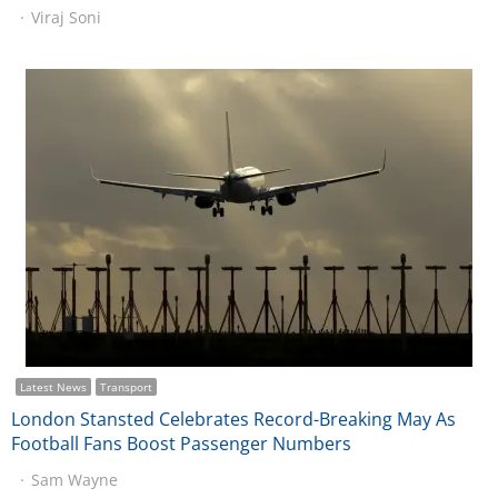
Viraj Soni
Latest News
Transport
London Stansted Celebrates Record-Breaking May As
Football Fans Boost Passenger Numbers
Sam Wayne