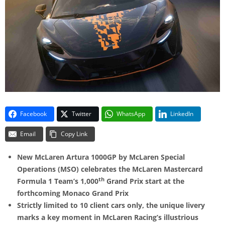
Facebook
Twitter
WhatsApp
LinkedIn
Email
Copy Link
New McLaren Artura 1000GP by McLaren Special
Operations (MSO) celebrates the McLaren Mastercard
th
Formula 1 Team’s 1,000
Grand Prix start at the
forthcoming Monaco Grand Prix
Strictly limited to 10 client cars only, the unique livery
marks a key moment in McLaren Racing’s illustrious