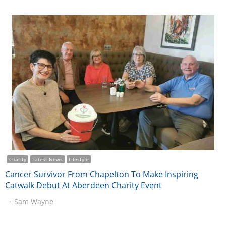
Charity
Latest News
Lifestyle
Cancer Survivor From Chapelton To Make Inspiring
Catwalk Debut At Aberdeen Charity Event
Sam Wayne