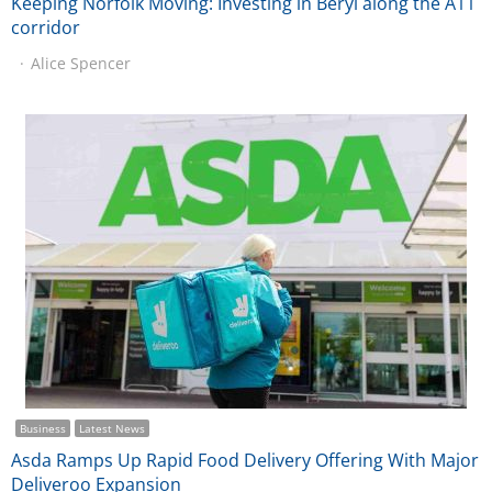
Keeping Norfolk Moving: Investing in Beryl along the A11
corridor
Alice Spencer
Business
Latest News
Asda Ramps Up Rapid Food Delivery Offering With Major
Deliveroo Expansion