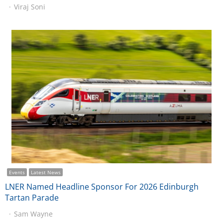
Viraj Soni
Events
Latest News
LNER Named Headline Sponsor For 2026 Edinburgh
Tartan Parade
Sam Wayne