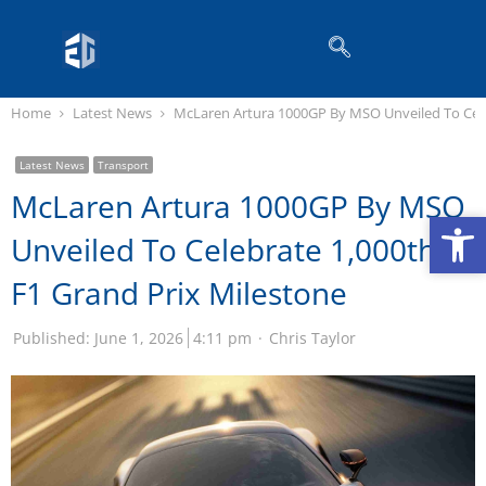
Home
Latest News
McLaren Artura 1000GP By MSO Unveiled To Cele
Latest News
Transport
McLaren Artura 1000GP By MSO
Op
Op
Unveiled To Celebrate 1,000th
F1 Grand Prix Milestone
Published:
June 1, 2026
4:11 pm
Chris Taylor