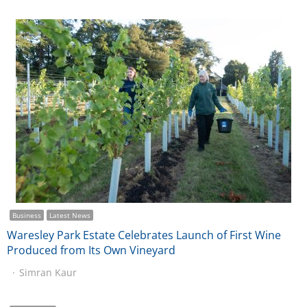
Business
Latest News
Waresley Park Estate Celebrates Launch of First Wine
Produced from Its Own Vineyard
Simran Kaur