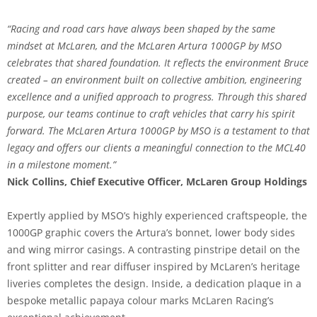
“Racing and road cars have always been shaped by the same
mindset at McLaren, and the McLaren Artura 1000GP by MSO
celebrates that shared foundation. It reflects the environment Bruce
created – an environment built on collective ambition, engineering
excellence and a unified approach to progress. Through this shared
purpose, our teams continue to craft vehicles that carry his spirit
forward. The McLaren Artura 1000GP by MSO is a testament to that
legacy and offers our clients a meaningful connection to the MCL40
in a milestone moment.”
Nick Collins, Chief Executive Officer, McLaren Group Holdings
Expertly applied by MSO’s highly experienced craftspeople, the
1000GP graphic covers the Artura’s bonnet, lower body sides
and wing mirror casings. A contrasting pinstripe detail on the
front splitter and rear diffuser inspired by McLaren’s heritage
liveries completes the design. Inside, a dedication plaque in a
bespoke metallic papaya colour marks McLaren Racing’s