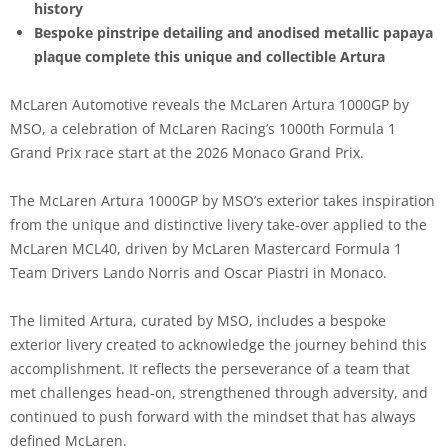
history
Bespoke pinstripe detailing and anodised metallic papaya
plaque complete this unique and collectible Artura
McLaren Automotive reveals the McLaren Artura 1000GP by
MSO, a celebration of McLaren Racing’s 1000th Formula 1
Grand Prix race start at the 2026 Monaco Grand Prix.
The McLaren Artura 1000GP by MSO’s exterior takes inspiration
from the unique and distinctive livery take-over applied to the
McLaren MCL40, driven by McLaren Mastercard Formula 1
Team Drivers Lando Norris and Oscar Piastri in Monaco.
The limited Artura, curated by MSO, includes a bespoke
exterior livery created to acknowledge the journey behind this
accomplishment. It reflects the perseverance of a team that
met challenges head‑on, strengthened through adversity, and
continued to push forward with the mindset that has always
defined McLaren.