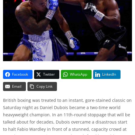
Facebook
Twitter
WhatsApp
LinkedIn
Email
Copy Link
British boxing was treated to an instant, gore-stained classic on
Saturday night as Daniel Dubois became a two-time world
heavyweight champion. In an 11th-round stoppage that will be
talked about for decades, Dubois overcame a disastrous start
to halt Fabio Wardley in front of a stunned, capacity crowd at