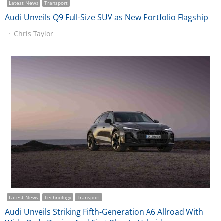
Latest News
Transport
Audi Unveils Q9 Full-Size SUV as New Portfolio Flagship
Chris Taylor
Latest News
Technology
Transport
Audi Unveils Striking Fifth-Generation A6 Allroad With