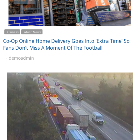
Business
Latest News
Co-Op Online Home Delivery Goes Into ‘Extra Time’ So
Fans Don’t Miss A Moment Of The Football
demoadmin