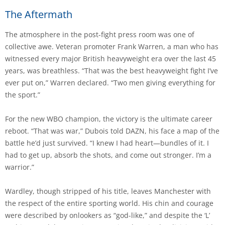
The Aftermath
The atmosphere in the post-fight press room was one of
collective awe. Veteran promoter Frank Warren, a man who has
witnessed every major British heavyweight era over the last 45
years, was breathless. “That was the best heavyweight fight I’ve
ever put on,” Warren declared. “Two men giving everything for
the sport.”
For the new WBO champion, the victory is the ultimate career
reboot. “That was war,” Dubois told DAZN, his face a map of the
battle he’d just survived. “I knew I had heart—bundles of it. I
had to get up, absorb the shots, and come out stronger. I’m a
warrior.”
Wardley, though stripped of his title, leaves Manchester with
the respect of the entire sporting world. His chin and courage
were described by onlookers as “god-like,” and despite the ‘L’