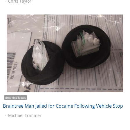
Chris Taylor
Breaking News
Braintree Man Jailed for Cocaine Following Vehicle Stop
Michael Trimmer