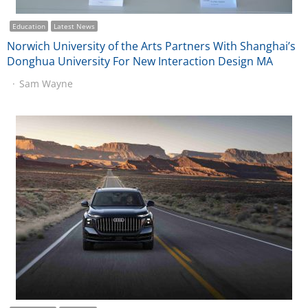
Education
Latest News
Norwich University of the Arts Partners With Shanghai’s
Donghua University For New Interaction Design MA
Sam Wayne