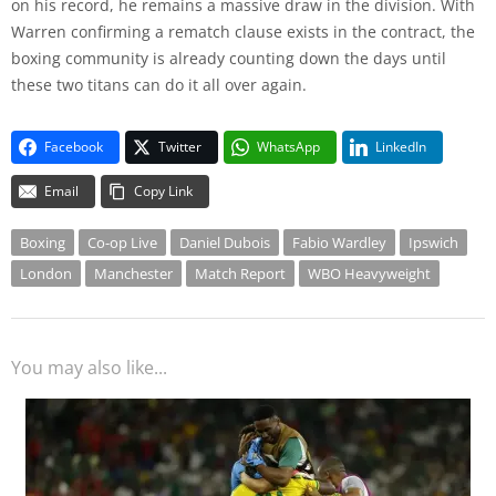
on his record, he remains a massive draw in the division. With
Warren confirming a rematch clause exists in the contract, the
boxing community is already counting down the days until
these two titans can do it all over again.
Facebook
Twitter
WhatsApp
LinkedIn
Email
Copy Link
Boxing
Co-op Live
Daniel Dubois
Fabio Wardley
Ipswich
London
Manchester
Match Report
WBO Heavyweight
You may also like...