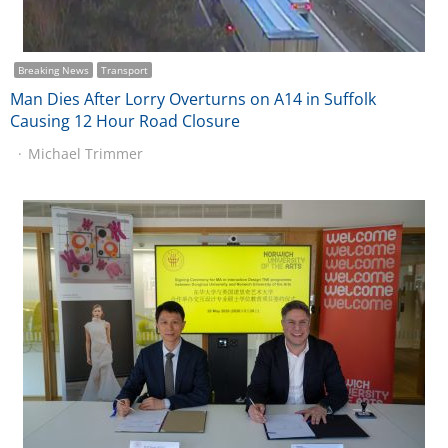
Breaking News
Transport
Man Dies After Lorry Overturns on A14 in Suffolk
Causing 12 Hour Road Closure
Michael Trimmer