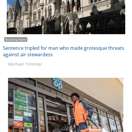
Breaking News
Sentence tripled for man who made grotesque threats
against air stewardess
Michael Trimmer