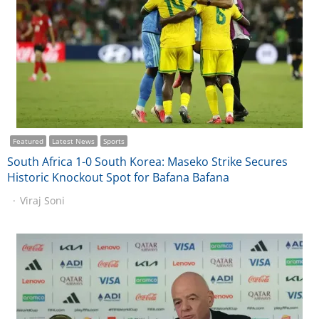
Featured
Latest News
Sports
South Africa 1-0 South Korea: Maseko Strike Secures
Historic Knockout Spot for Bafana Bafana
Viraj Soni