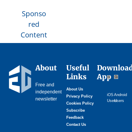
Sponso
red
Content
About
Useful
Downloa
Links
App
Free and
About Us
independent
iOS
Android
Privacy Policy
newsletter
Users
Users
Cookies Policy
Subscribe
Feedback
Contact Us