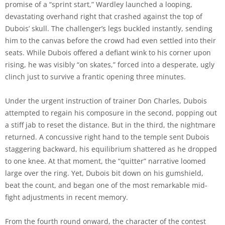
promise of a “sprint start,” Wardley launched a looping,
devastating overhand right that crashed against the top of
Dubois’ skull. The challenger’s legs buckled instantly, sending
him to the canvas before the crowd had even settled into their
seats. While Dubois offered a defiant wink to his corner upon
rising, he was visibly “on skates,” forced into a desperate, ugly
clinch just to survive a frantic opening three minutes.
Under the urgent instruction of trainer Don Charles, Dubois
attempted to regain his composure in the second, popping out
a stiff jab to reset the distance. But in the third, the nightmare
returned. A concussive right hand to the temple sent Dubois
staggering backward, his equilibrium shattered as he dropped
to one knee. At that moment, the “quitter” narrative loomed
large over the ring. Yet, Dubois bit down on his gumshield,
beat the count, and began one of the most remarkable mid-
fight adjustments in recent memory.
From the fourth round onward, the character of the contest