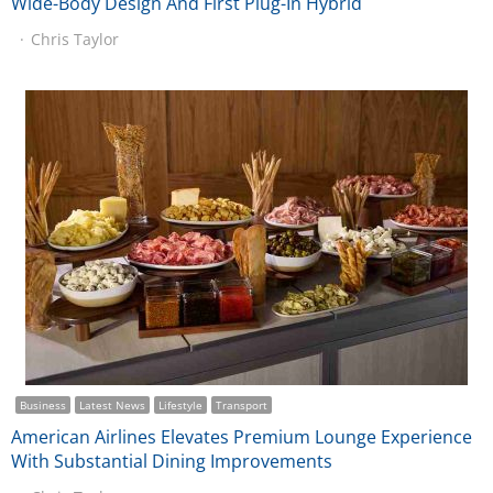
Wide-Body Design And First Plug-In Hybrid
Chris Taylor
Business
Latest News
Lifestyle
Transport
American Airlines Elevates Premium Lounge Experience
With Substantial Dining Improvements