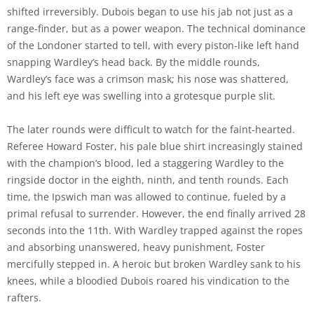
shifted irreversibly. Dubois began to use his jab not just as a
range-finder, but as a power weapon. The technical dominance
of the Londoner started to tell, with every piston-like left hand
snapping Wardley’s head back. By the middle rounds,
Wardley’s face was a crimson mask; his nose was shattered,
and his left eye was swelling into a grotesque purple slit.
The later rounds were difficult to watch for the faint-hearted.
Referee Howard Foster, his pale blue shirt increasingly stained
with the champion’s blood, led a staggering Wardley to the
ringside doctor in the eighth, ninth, and tenth rounds. Each
time, the Ipswich man was allowed to continue, fueled by a
primal refusal to surrender. However, the end finally arrived 28
seconds into the 11th. With Wardley trapped against the ropes
and absorbing unanswered, heavy punishment, Foster
mercifully stepped in. A heroic but broken Wardley sank to his
knees, while a bloodied Dubois roared his vindication to the
rafters.