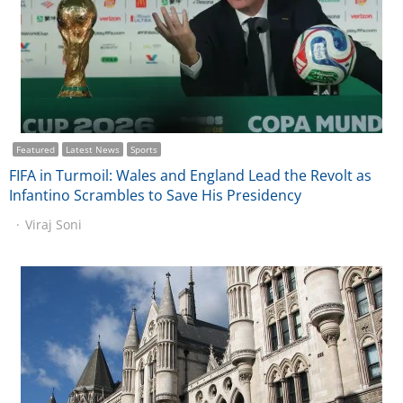
Featured
Latest News
Sports
FIFA in Turmoil: Wales and England Lead the Revolt as
Infantino Scrambles to Save His Presidency
Viraj Soni