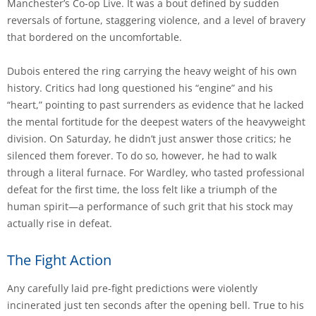
Manchester’s Co-op Live. It was a bout defined by sudden
reversals of fortune, staggering violence, and a level of bravery
that bordered on the uncomfortable.
Dubois entered the ring carrying the heavy weight of his own
history. Critics had long questioned his “engine” and his
“heart,” pointing to past surrenders as evidence that he lacked
the mental fortitude for the deepest waters of the heavyweight
division. On Saturday, he didn’t just answer those critics; he
silenced them forever. To do so, however, he had to walk
through a literal furnace. For Wardley, who tasted professional
defeat for the first time, the loss felt like a triumph of the
human spirit—a performance of such grit that his stock may
actually rise in defeat.
The Fight Action
Any carefully laid pre-fight predictions were violently
incinerated just ten seconds after the opening bell. True to his