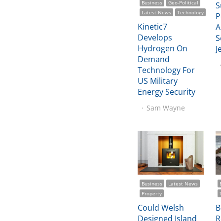
Business
Geo-Political
S
Latest News
Technology
P
Kinetic7
A
Develops
S
Hydrogen On
J
Demand
Technology For
US Military
Energy Security
Sam Wayne
Business
Latest News
Property
Could Welsh
B
Designed Island
R