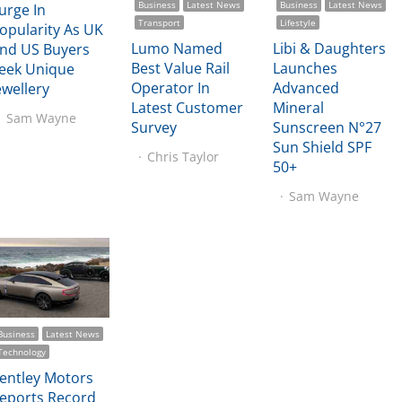
Business
Latest News
Business
Latest News
urge In
Transport
Lifestyle
opularity As UK
Lumo Named
Libi & Daughters
nd US Buyers
Best Value Rail
Launches
eek Unique
Operator In
Advanced
ewellery
Latest Customer
Mineral
Sam Wayne
Survey
Sunscreen N°27
Sun Shield SPF
Chris Taylor
50+
Sam Wayne
Business
Latest News
Technology
entley Motors
eports Record