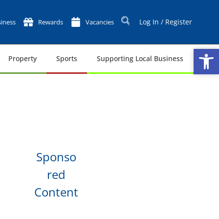
Log In / Register
iness
Rewards
Vacancies
Op
Op
Property
Sports
Supporting Local Business
Tech
Sponso
red
Content