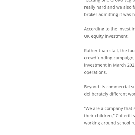
really hard and we also f
broker admitting it was h
According to the Invest 
UK equity investment.
Rather than stall, the f
crowdfunding campaign, f
investment in March 2025
operations.
Beyond its commercial su
deliberately different w
“We are a company that 
their children,” Cotterill
working around school ru