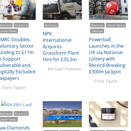
Business
Financial
Business
Business
Latest News
Latest News
Lifestyle
NPK
MRC Doubles
Powerball
International
oluntary Sector
Launches in the
Acquires
unding to £11m
UK via National
Grassform Plant
o Support
Lottery with
Hire for £35.2m
ulnerable and
Record-Breaking
Michael Trimmer
igitally Excluded
£300m Jackpot
axpayers
Chris Taylor
Chris Taylor
Business
Financial
Latest News
aw Diamonds