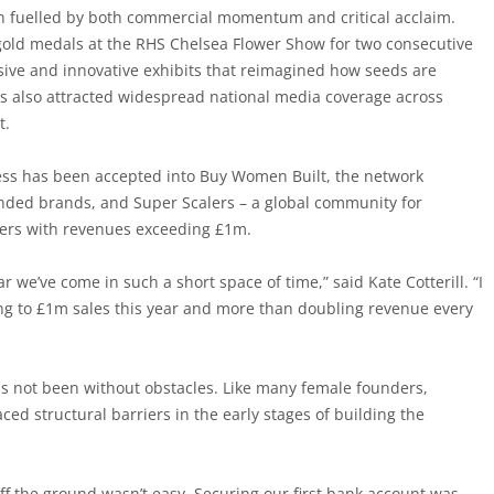
n fuelled by both commercial momentum and critical acclaim.
old medals at the RHS Chelsea Flower Show for two consecutive
sive and innovative exhibits that reimagined how seeds are
as also attracted widespread national media coverage across
t.
ess has been accepted into Buy Women Built, the network
ded brands, and Super Scalers – a global community for
rs with revenues exceeding £1m.
ar we’ve come in such a short space of time,” said Kate Cotterill. “I
ing to £1m sales this year and more than doubling revenue every
s not been without obstacles. Like many female founders,
aced structural barriers in the early stages of building the
ff the ground wasn’t easy. Securing our first bank account was