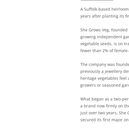
A Suffolk-based heirloom
years after planting its fi
She Grows Veg, founded i
growing independent gard
vegetable seeds, is on tr
fewer than 2% of female
The company was founded 
previously a jewellery d
heritage vegetables feel 
growers or seasoned gar
What began as a two-pers
a brand now firmly on the
just over two years, She
secured its first major on