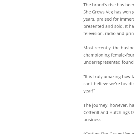
The brand’s rise has bee
She Grows Veg has won g
years, praised for immer
presented and sold. It h
television, radio and prin
Most recently, the busin
championing female-foun
underrepresented founde
“It is truly amazing how f
can’t believe we’re head
year!”
The journey, however, ha
Cotterill and Hutchings f
business.
“Getting She Grows Veg o