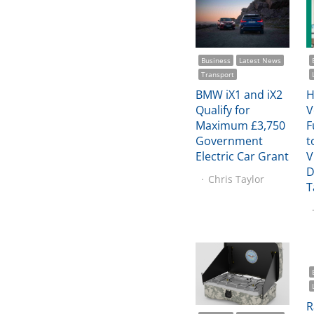
Business
Latest News
Transport
BMW iX1 and iX2
H
Qualify for
V
Maximum £3,750
F
Government
t
Electric Car Grant
V
D
Chris Taylor
T
R