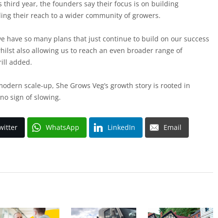
s third year, the founders say their focus is on building
ing their reach to a wider community of growers.
we have so many plans that just continue to build on our success
whilst also allowing us to reach an even broader range of
rill added.
odern scale-up, She Grows Veg’s growth story is rooted in
no sign of slowing.
witter
WhatsApp
LinkedIn
Email