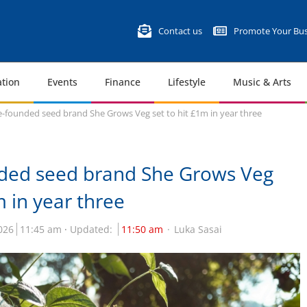
Contact us
Promote Your Bus
tion
Events
Finance
Lifestyle
Music & Arts
-founded seed brand She Grows Veg set to hit £1m in year three
ded seed brand She Grows Veg
m in year three
026
11:45 am
Updated:
11:50 am
Luka Sasai