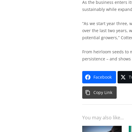
As the business enters it
sustainably while expand
“As we start year three, 
over the last two years, 
potential growers,” Cotte
From heirloom seeds to m
persistence – and shows 
Facebook
T
Copy Link
You may also like...