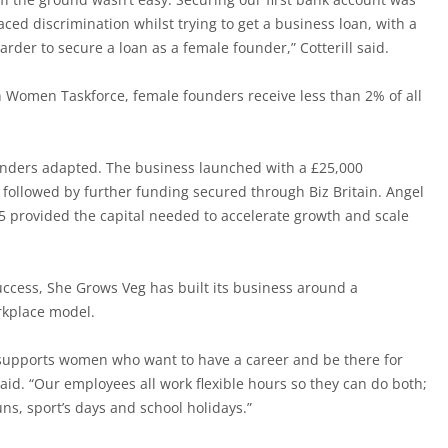
aced discrimination whilst trying to get a business loan, with a
arder to secure a loan as a female founder,” Cotterill said.
in Women Taskforce, female founders receive less than 2% of all
ounders adapted. The business launched with a £25,000
ollowed by further funding secured through Biz Britain. Angel
 provided the capital needed to accelerate growth and scale
ccess, She Grows Veg has built its business around a
orkplace model.
supports women who want to have a career and be there for
 said. “Our employees all work flexible hours so they can do both;
ns, sport’s days and school holidays.”