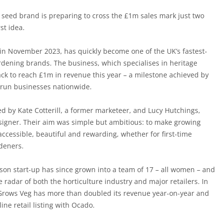
 seed brand is preparing to cross the £1m sales mark just two
rst idea.
n November 2023, has quickly become one of the UK’s fastest-
ening brands. The business, which specialises in heritage
ack to reach £1m in revenue this year – a milestone achieved by
-run businesses nationwide.
by Kate Cotterill, a former marketeer, and Lucy Hutchings,
esigner. Their aim was simple but ambitious: to make growing
accessible, beautiful and rewarding, whether for first-time
deners.
on start-up has since grown into a team of 17 – all women – and
 radar of both the horticulture industry and major retailers. In
 Grows Veg has more than doubled its revenue year-on-year and
line retail listing with Ocado.