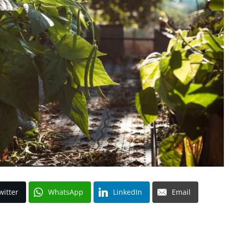
witter
WhatsApp
LinkedIn
Email