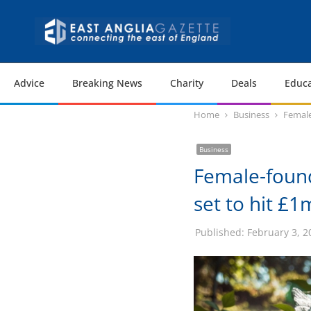
Advice
Breaking News
Charity
Deals
Educa
Home
Business
Female
Business
Female-foun
set to hit £1
Published:
February 3, 2