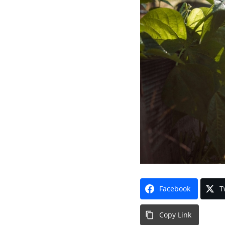
Facebook
T
Copy Link